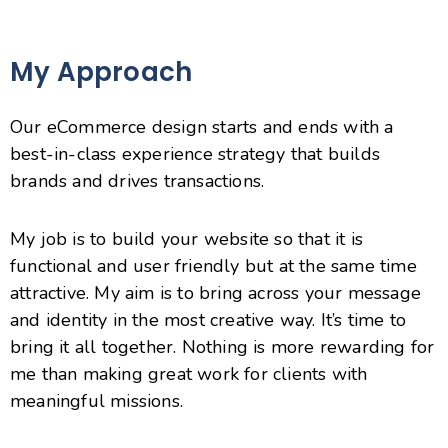
My Approach
Our eCommerce design starts and ends with a
best-in-class experience strategy that builds
brands and drives transactions.
My job is to build your website so that it is
functional and user friendly but at the same time
attractive. My aim is to bring across your message
and identity in the most creative way. It’s time to
bring it all together. Nothing is more rewarding for
me than making great work for clients with
meaningful missions.