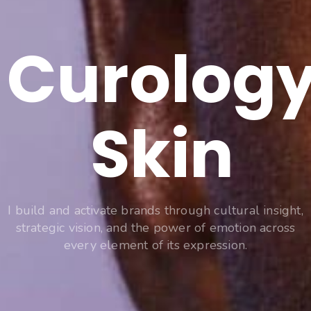
Curolog
Skin
I build and activate brands through cultural insight,
strategic vision, and the power of emotion across
every element of its expression.