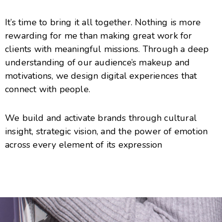
It’s time to bring it all together. Nothing is more
rewarding for me than making great work for
clients with meaningful missions. Through a deep
understanding of our audience’s makeup and
motivations, we design digital experiences that
connect with people.
We build and activate brands through cultural
insight, strategic vision, and the power of emotion
across every element of its expression