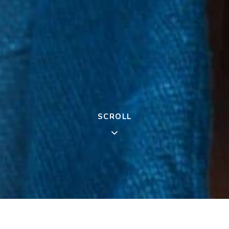
SCROLL