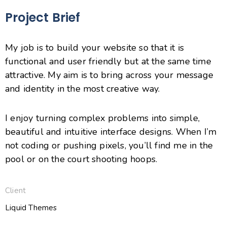
Project Brief
My job is to build your website so that it is
functional and user friendly but at the same time
attractive. My aim is to bring across your message
and identity in the most creative way.
I enjoy turning complex problems into simple,
beautiful and intuitive interface designs. When I’m
not coding or pushing pixels, you’ll find me in the
pool or on the court shooting hoops.
Client
Liquid Themes