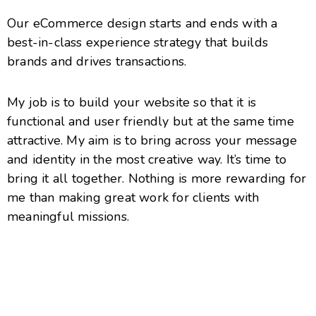
Our eCommerce design starts and ends with a
best-in-class experience strategy that builds
brands and drives transactions.
My job is to build your website so that it is
functional and user friendly but at the same time
attractive. My aim is to bring across your message
and identity in the most creative way. It’s time to
bring it all together. Nothing is more rewarding for
me than making great work for clients with
meaningful missions.
Accueil
Contact