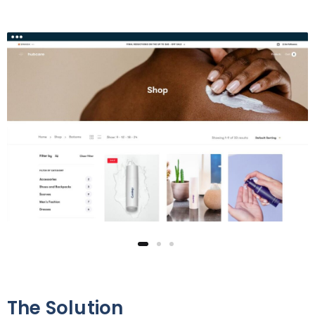
The Solution