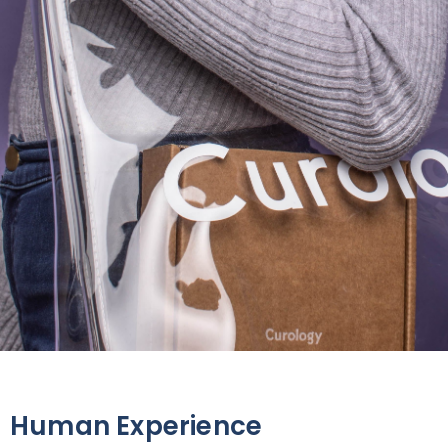
Human Experience