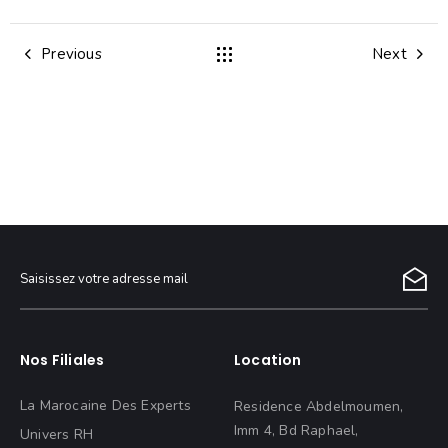
Previous
Next
Nos Filiales
Location
La Marocaine Des Experts
Residence Abdelmoumen,
Imm 4, Bd Raphael,
Univers RH