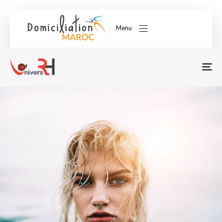
Menu
T
NA