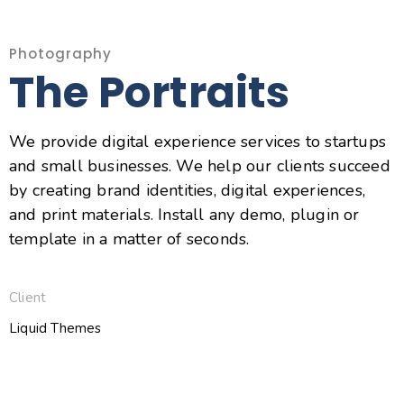
Photography
The Portraits
We provide digital experience services to startups
and small businesses. We help our clients succeed
by creating brand identities, digital experiences,
and print materials. Install any demo, plugin or
template in a matter of seconds.
Client
Liquid Themes